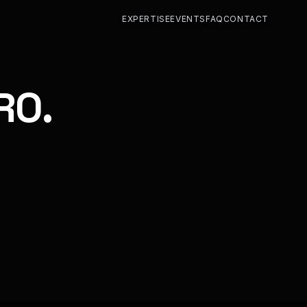
EXPERTISE
EVENTS
FAQ
CONTACT
RO.