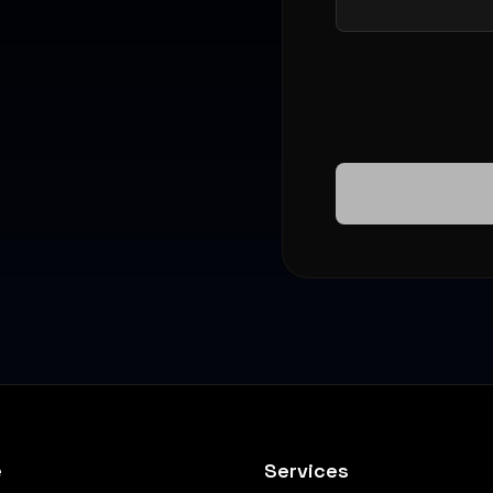
e
Services