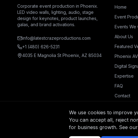
Corporate event production in Phoenix.
Home
LED video walls, lighting, audio, stage
Event Prod
design for keynotes, product launches,
galas, and brand activations.
Events We 
About Us
info@latestcrazeproductions.com
Featured V
+1 (480) 626-5231
4035 E Magnolia St Phoenix, AZ 85034
Phoenix AV
Digital Sig
Expertise
FAQ
Contact
We use cookies to improve you
You can accept all, reject no
for business growth. See our
© 2025 Latest Craze Productions. All rights reserved.