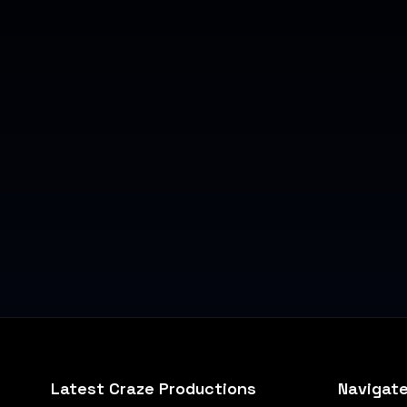
Latest Craze Productions
Navigat