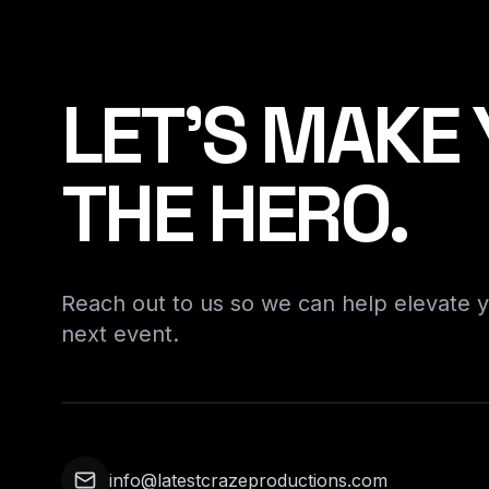
LET'S MAKE
THE HERO.
Reach out to us so we can help elevate 
next event.
info@latestcrazeproductions.com