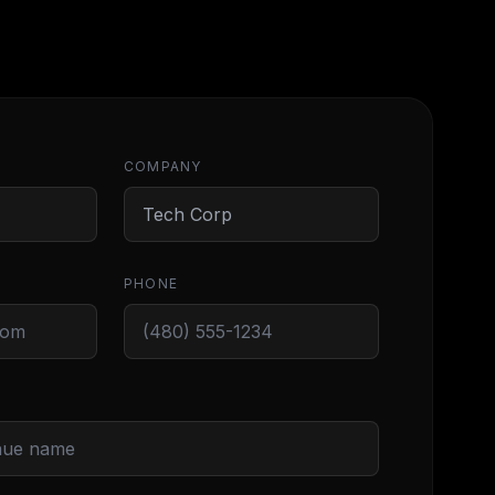
COMPANY
PHONE