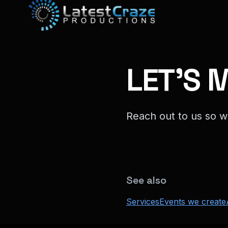
LET'S 
Reach out to us so w
See also
Services
Events we create