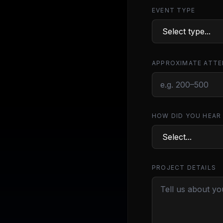
EVENT TYPE
APPROXIMATE ATTE
HOW DID YOU HEAR
PROJECT DETAILS