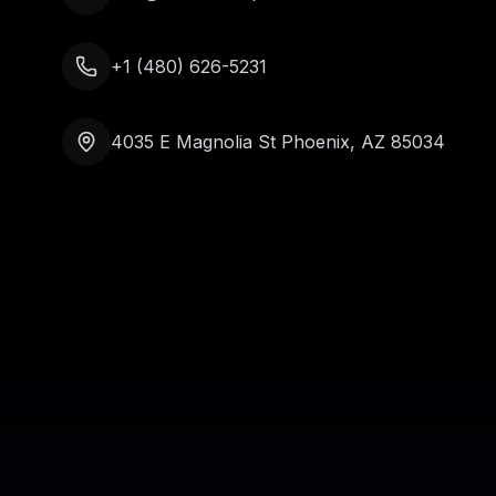
+1 (480) 626-5231
4035 E Magnolia St Phoenix, AZ 85034