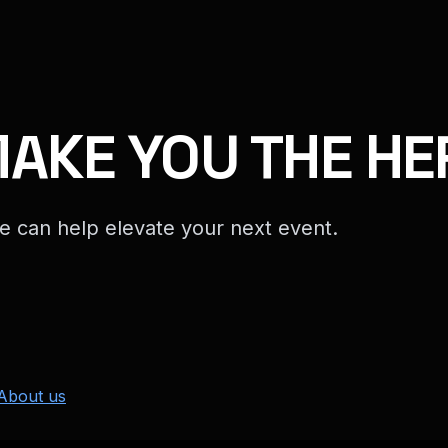
MAKE YOU THE HE
e can help elevate your next event.
About us