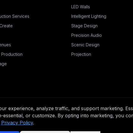
LED Walls
uction Services
Intelligent Lighting
Create
Stage Design
Precision Audio
enues
Scenic Design
 Production
Projection
nage
r experience, analyze traffic, and support marketing. Esse
n-essential, or customize. By opting into marketing, you co
Privacy Policy
.