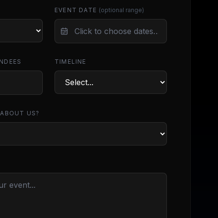
EVENT DATE
(optional range)
NDEES
TIMELINE
 ABOUT US?