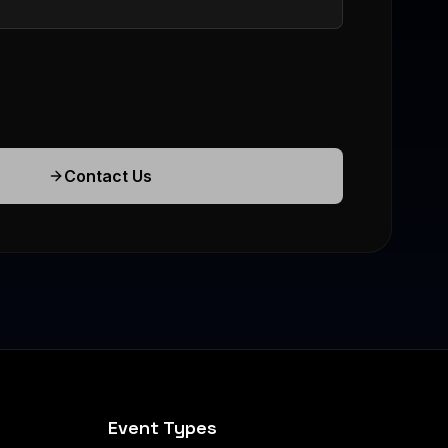
Contact Us
Event Types