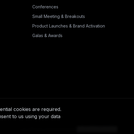
Conferences
Small Meeting & Breakouts
Product Launches & Brand Activation
Galas & Awards
ntial cookies are required.
nsent to us using your data
Log in
Privacy
Terms
Instagram
Cookie preferences