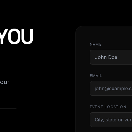
 YOU
NAME
EMAIL
your
EVENT LOCATION