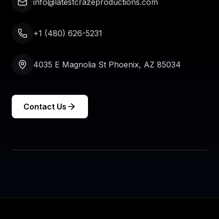
info@latestcrazeproductions.com
+1 (480) 626-5231
4035 E Magnolia St Phoenix, AZ 85034
Contact Us