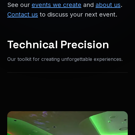
See our
events we create
and
about us
.
Contact us
to discuss your next event.
Technical Precision
Our toolkit for creating unforgettable experiences.