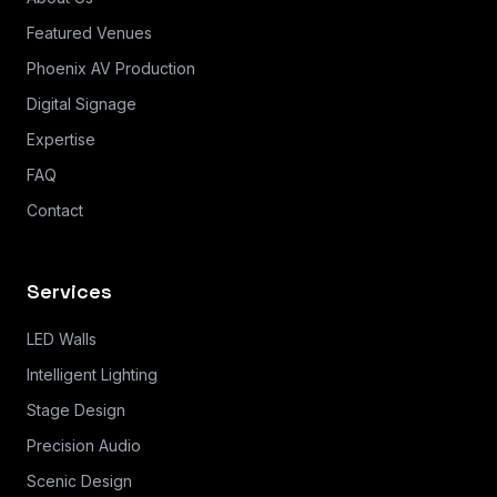
Featured Venues
Phoenix AV Production
Digital Signage
Expertise
FAQ
Contact
Services
LED Walls
Intelligent Lighting
Stage Design
Precision Audio
Scenic Design