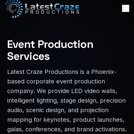
Event Production
Services
Latest Craze Productions is a Phoenix-
based corporate event production
company. We provide LED video walls,
intelligent lighting, stage design, precision
audio, scenic design, and projection
mapping for keynotes, product launches,
galas, conferences, and brand activations.