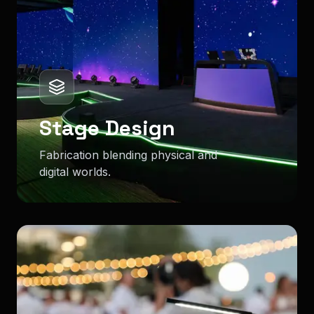
Stage Design
Fabrication blending physical and
digital worlds.