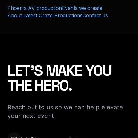
Phoenix AV production
Events we create
About Latest Craze Productions
Contact us
LET'S MAKE YOU
THE HERO.
Reach out to us so we can help elevate
your next event.