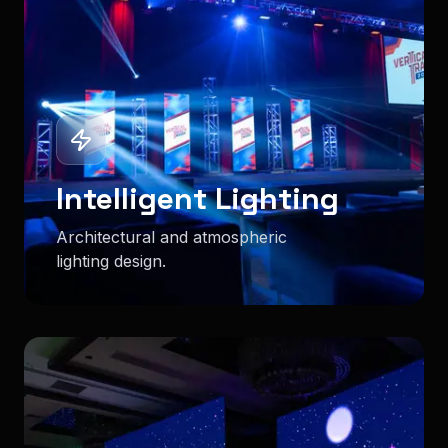
Intelligent Lighting
Architectural and atmospheric
lighting design.