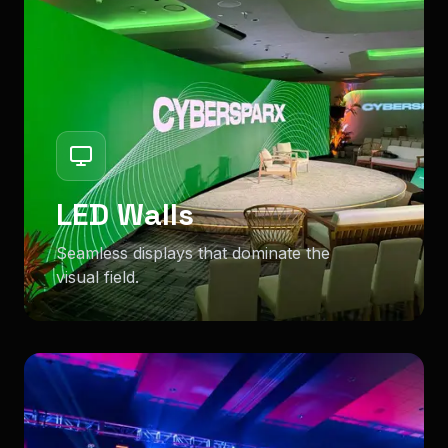
LED Walls
Seamless displays that dominate the
visual field.