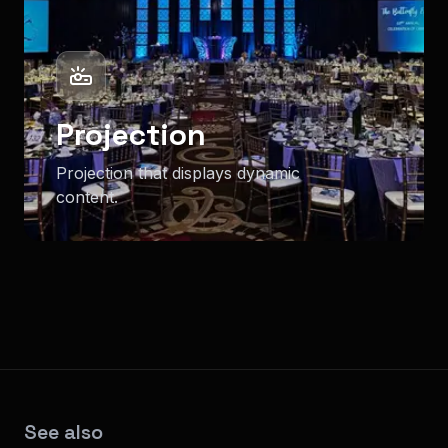
Projection
Projection that displays dynamic
content.
See also