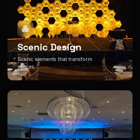
Scenic Design
Scenic elements that transform
spaces.