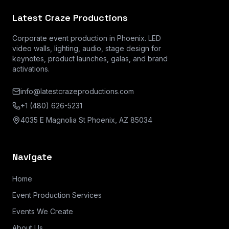
Latest Craze Productions
Corporate event production in Phoenix. LED
video walls, lighting, audio, stage design for
keynotes, product launches, galas, and brand
activations.
info@latestcrazeproductions.com
+1 (480) 626-5231
4035 E Magnolia St Phoenix, AZ 85034
Navigate
Home
Event Production Services
Events We Create
About Us