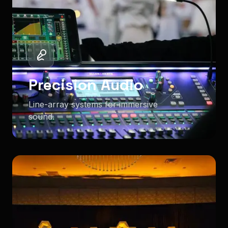
Precision Audio
Line-array systems for immersive
sound.