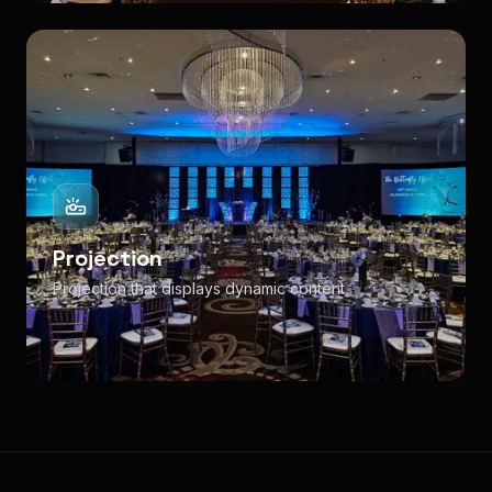
Projection
Projection that displays dynamic content.