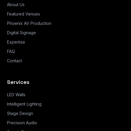
About Us
Featured Venues
Phoenix AV Production
Digital Signage
Expertise
FAQ
Contact
Services
LED Walls
Intelligent Lighting
Stage Design
Precision Audio