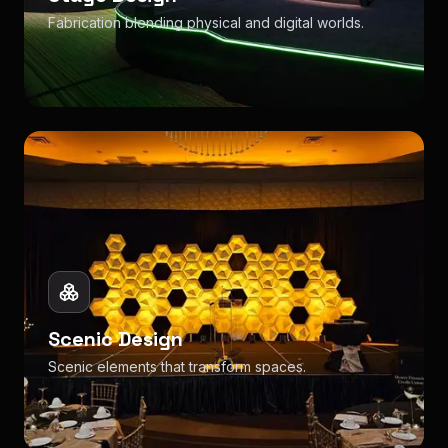
Fabrication blending physical and digital worlds.
Scenic Design
Scenic elements that transform spaces.