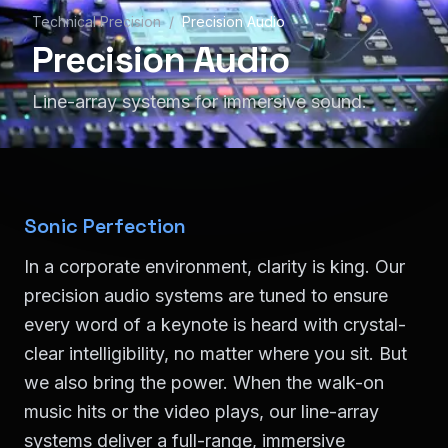
Technical Precision
/
Precision Audio
Precision Audio
Line-array systems for immersive sound.
Sonic Perfection
In a corporate environment, clarity is king. Our
precision audio systems are tuned to ensure
every word of a keynote is heard with crystal-
clear intelligibility, no matter where you sit. But
we also bring the power. When the walk-on
music hits or the video plays, our line-array
systems deliver a full-range, immersive