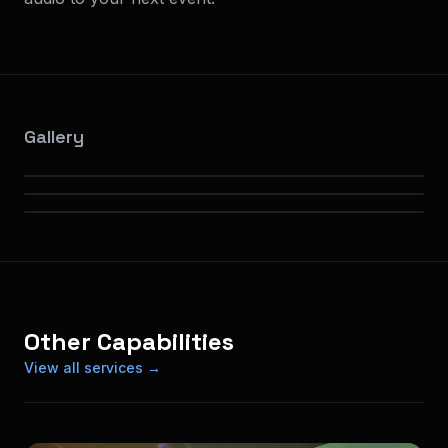
Gallery
Other Capabilities
View all services →