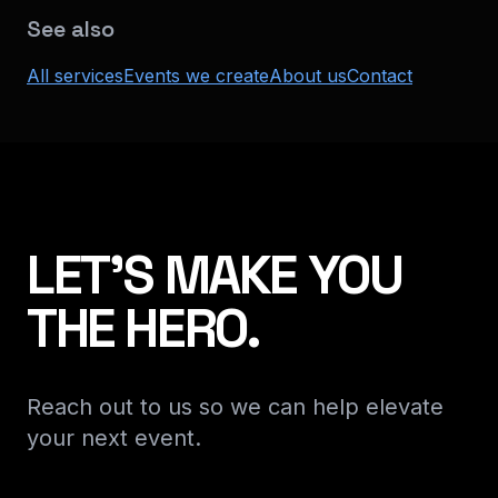
See also
All services
Events we create
About us
Contact
LET'S MAKE YOU
THE HERO.
Reach out to us so we can help elevate
your next event.