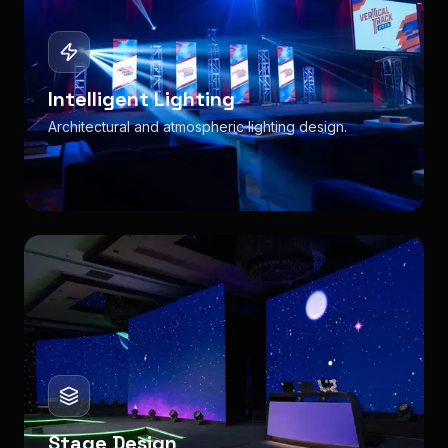
Intelligent Lighting
Architectural and atmospheric lighting design.
Stage Design