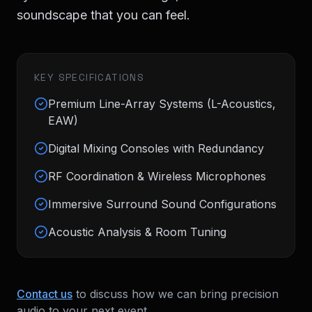
soundscape that you can feel.
KEY SPECIFICATIONS
Premium Line-Array Systems (L-Acoustics,
EAW)
Digital Mixing Consoles with Redundancy
RF Coordination & Wireless Microphones
Immersive Surround Sound Configurations
Acoustic Analysis & Room Tuning
Contact us
to discuss how we can bring
precision
audio
to your next event.