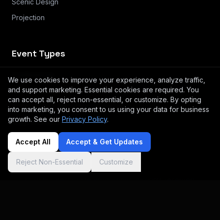
Scenic Design
Projection
Event Types
Conferences
We use cookies to improve your experience, analyze traffic,
and support marketing. Essential cookies are required. You
Small Meeting & Breakouts
can accept all, reject non-essential, or customize. By opting
Product Launches & Brand Activation
into marketing, you consent to us using your data for business
growth. See our
Privacy Policy
.
Galas & Awards
Accept All
Accept & Get Updates
Reject Non-Essential
Customize
© 2025 Latest Craze Productions. All rights reserved.
Log in
Privacy
Terms
Instagram
Cookie preferences