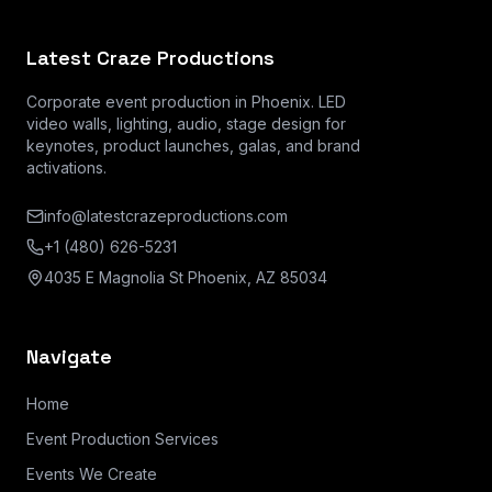
Latest Craze Productions
Corporate event production in Phoenix. LED
video walls, lighting, audio, stage design for
keynotes, product launches, galas, and brand
activations.
info@latestcrazeproductions.com
+1 (480) 626-5231
4035 E Magnolia St Phoenix, AZ 85034
Navigate
Home
Event Production Services
Events We Create