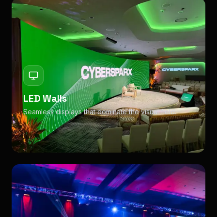
LED Walls
Seamless displays that dominate the visual field.