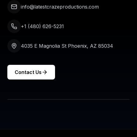
info@latestcrazeproductions.com
+1 (480) 626-5231
4035 E Magnolia St Phoenix, AZ 85034
Contact Us